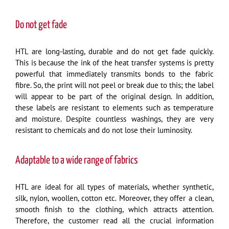
Do not get fade
HTL are long-lasting, durable and do not get fade quickly.
This is because the ink of the heat transfer systems is pretty
powerful that immediately transmits bonds to the fabric
fibre. So, the print will not peel or break due to this; the label
will appear to be part of the original design. In addition,
these labels are resistant to elements such as temperature
and moisture. Despite countless washings, they are very
resistant to chemicals and do not lose their luminosity.
Adaptable to a wide range of fabrics
HTL are ideal for all types of materials, whether synthetic,
silk, nylon, woollen, cotton etc. Moreover, they offer a clean,
smooth finish to the clothing, which attracts attention.
Therefore, the customer read all the crucial information