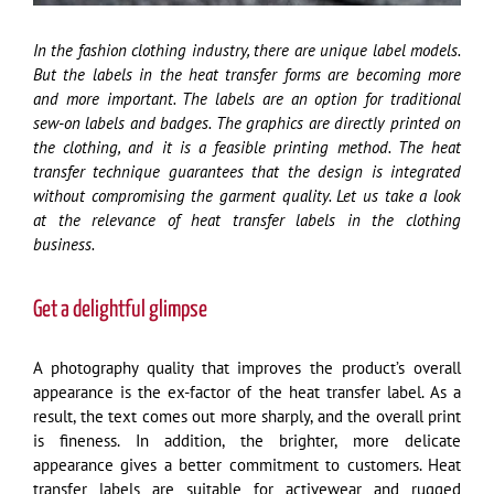
In the fashion clothing industry, there are unique label models.
But the labels in the heat transfer forms are becoming more
and more important. The labels are an option for traditional
sew-on labels and badges. The graphics are directly printed on
the clothing, and it is a feasible printing method. The heat
transfer technique guarantees that the design is integrated
without compromising the garment quality. Let us take a look
at the relevance of heat transfer labels in the clothing
business.
Get a delightful glimpse
A photography quality that improves the product’s overall
appearance is the ex-factor of the heat transfer label. As a
result, the text comes out more sharply, and the overall print
is fineness. In addition, the brighter, more delicate
appearance gives a better commitment to customers. Heat
transfer labels are suitable for activewear and rugged