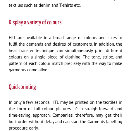
textiles such as denim and T-shirts etc.
Display a variety of colours
HTL are available in a broad range of colours and sizes to
fulfil the demands and desires of customers. In addition, the
heat transfer technique can simultaneously print different
colours on a single piece of clothing. The tone, stripe, and
pattern of each colour match precisely with the way to make
garments come alive.
Quick printing
In only a few seconds, HTL may be printed on the textiles in
the form of full-colour pictures. It’s a straightforward and
time-saving approach. Companies, therefore, may get their
bulk order without delay and can start the Garments labelling
procedure early.