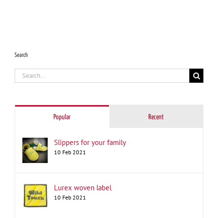
Search
Search
for:
Popular
Recent
Slippers for your family
10 Feb 2021
Lurex woven label
10 Feb 2021