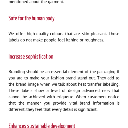
mentioned about the garment.
Safe for the human body
We offer high-quality colours that are skin pleasant. Those
labels do not make people feel itching or roughness.
Increase sophistication
Branding should be an essential element of the packaging if
you are to make your fashion brand stand out. They add to
the brand image when we talk about heat transfer labelling.
These labels show a level of design advanced ness that
cannot be achieved with etiquette. When customers notice
that the manner you provide vital brand information is
different, they feel that every detail is significant.
Enhances sustainable development