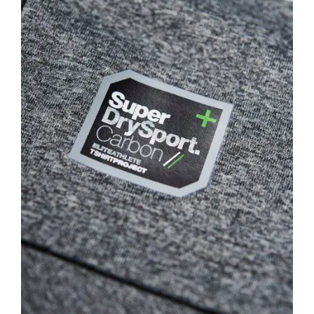
Larger
Image