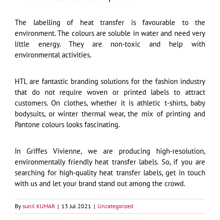
The labelling of heat transfer is favourable to the
environment. The colours are soluble in water and need very
little energy. They are non-toxic and help with
environmental activities.
HTL are fantastic branding solutions for the fashion industry
that do not require woven or printed labels to attract
customers. On clothes, whether it is athletic t-shirts, baby
bodysuits, or winter thermal wear, the mix of printing and
Pantone colours looks fascinating.
In Griffes Vivienne, we are producing high-resolution,
environmentally friendly heat transfer labels. So, if you are
searching for high-quality heat transfer labels, get in touch
with us and let your brand stand out among the crowd.
By
sunil KUMAR
|
13 Jul 2021
|
Uncategorized