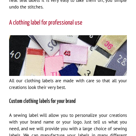
heat seal labels it is very easy to take them off, you simple
undo the stitches.
A clothing label for professional use
All our clothing labels are made with care so that all your
creations look their very best.
Custom clothing labels for your brand
A sewing label will allow you to personalize your creations
with your brand name or your logo. Just tell us what you
need, and we will provide you with a large choice of sewing
labels. We can manufacture your labels in many different