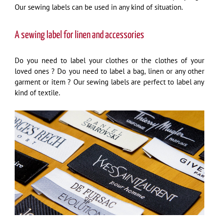
Our sewing labels can be used in any kind of situation.
A sewing label for linen and accessories
Do you need to label your clothes or the clothes of your
loved ones ? Do you need to label a bag, linen or any other
garment or item ? Our sewing labels are perfect to label any
kind of textile.