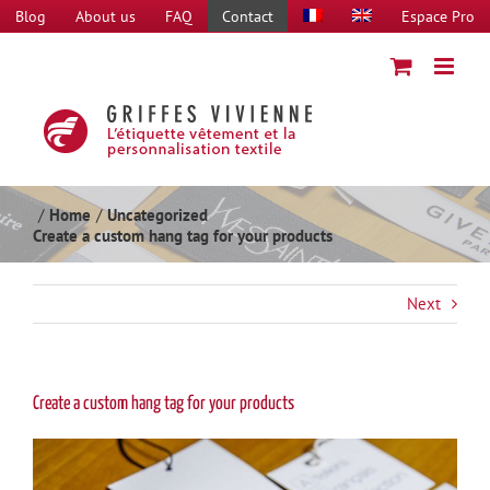
Skip
Blog
About us
FAQ
Contact
Espace Pro
to
content
Home
Uncategorized
Create a custom hang tag for your products
Next
Create a custom hang tag for your products
View
Larger