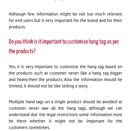
Although few information might be not too much relevant
for end users but it very important for the brand and for their
products.
Do you think is it important to customise hang tag as per
the products?
Yes, it is very important to customise the hang tag based on
the products such as customer never like a hang tag bigger
and heavy then the products. Also the information should be
limited, it should not be like telling a story.
Multiple hand tags on a single product should be avoided as
customer never saw all the hang tags, although we can
understand due the legal restrictions some information must
be there whether it might not be important for the
customers sometimes.