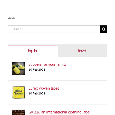
Search
Search
for:
Popular
Recent
Slippers for your family
10 Feb 2021
Lurex woven label
10 Feb 2021
GX 226 an international clothing label