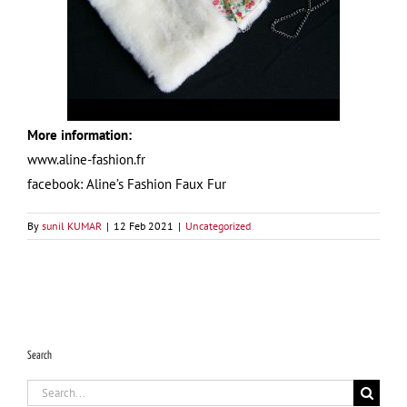
More information:
www.aline-fashion.fr
facebook: Aline’s Fashion Faux Fur
By
sunil KUMAR
|
12 Feb 2021
|
Uncategorized
Search
Search