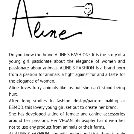
Image
Do you know the brand ALINE’S FASHION? It is the story of a
young girl passionate about the elegance of women and
passionate about animals. ALINE’S FASHION is a brand born
from a passion for animals, a fight against fur and a taste for
the elegance of women.
Aline loves furry animals like us but she can’t stand being
hurt.
After long studies in fashion design/pattern making at
ESMOD, this lovely young girl set out to create her brand.
She has developed a line of female and canine accessories
around her passions. Her VEGAN philosophy has driven her
not to use any product from animals or their farms.
At ALINE’S FASHION, you will understand that there is only