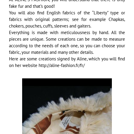
fake fur and that’s good!
You will also find English fabrics of the “Liberty” type or
fabrics with original patterns; see for example Chapkas,
chokers, pouches, cuffs, sleeves and gaiters.
Everything is made with meticulousness by hand. All the
pieces are unique. Some creations can be made to measure
according to the needs of each one, so you can choose your
fabric, your materials and many other details.
Here are some creations signed by Aline, which you will find
on her website http://aline-fashion.fr/fr/