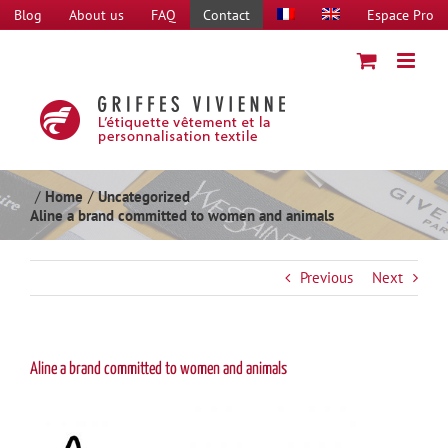
Skip
Blog
About us
FAQ
Contact
Espace Pro
to
content
Home
Uncategorized
Aline a brand committed to women and animals
Previous
Next
Aline a brand committed to women and animals
View
Larger