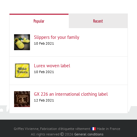
for:
Popular
Recent
Slippers for your family
10 Feb 2021
Lurex woven label
10 Feb 2021
GX 226 an international clothing label
12 Feb 2021
Griffes Vivienne, Fabrication d'étiquette vêtement
Made in France
All rights reserved
2026
General conditions