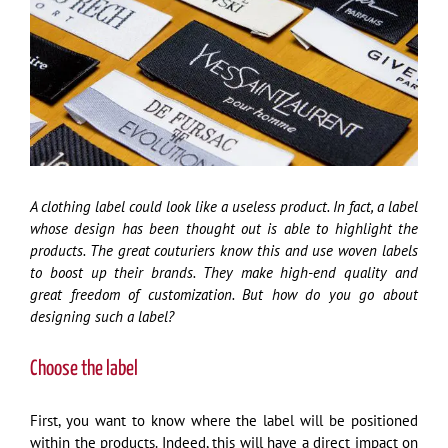
Image
A clothing label could look like a useless product. In fact, a label
whose design has been thought out is able to highlight the
products. The great couturiers know this and use woven labels
to boost up their brands. They make high-end quality and
great freedom of customization. But how do you go about
designing such a label?
Choose the label
First, you want to know where the label will be positioned
within the products. Indeed, this will have a direct impact on