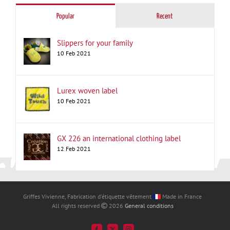
Popular
Recent
Slippers for your family
10 Feb 2021
Lurex woven label
10 Feb 2021
GX 226 an international clothing label
12 Feb 2021
Griffes Vivienne, Fabrication d'étiquette vêtement
Made in France
All rights reserved
2026
General conditions