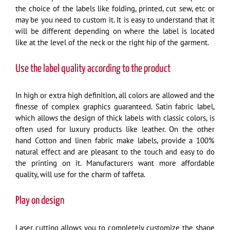
the choice of the labels like folding, printed, cut sew, etc or
may be you need to custom it. It is easy to understand that it
will be different depending on where the label is located
like at the level of the neck or the right hip of the garment.
Use the label quality according to the product
In high or extra high definition, all colors are allowed and the
finesse of complex graphics guaranteed. Satin fabric label,
which allows the design of thick labels with classic colors, is
often used for luxury products like leather. On the other
hand Cotton and linen fabric make labels, provide a 100%
natural effect and are pleasant to the touch and easy to do
the printing on it. Manufacturers want more affordable
quality, will use for the charm of taffeta.
Play on design
Laser cutting allows you to completely customize the shape