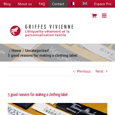
Skip
Blog
About us
FAQ
Contact
Espace Pro
to
content
Home
Uncategorized
5 good reasons for making a clothing label
Previous
Next
5 good reasons for making a clothing label
View
Larger