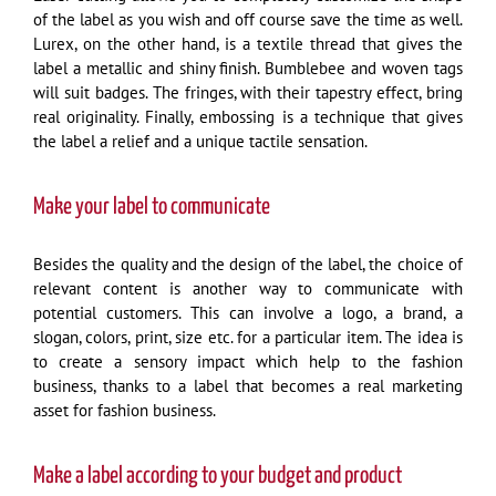
of the label as you wish and off course save the time as well.
Lurex, on the other hand, is a textile thread that gives the
label a metallic and shiny finish. Bumblebee and woven tags
will suit badges. The fringes, with their tapestry effect, bring
real originality. Finally, embossing is a technique that gives
the label a relief and a unique tactile sensation.
Make your label to communicate
Besides the quality and the design of the label, the choice of
relevant content is another way to communicate with
potential customers. This can involve a logo, a brand, a
slogan, colors, print, size etc. for a particular item. The idea is
to create a sensory impact which help to the fashion
business, thanks to a label that becomes a real marketing
asset for fashion business.
Make a label according to your budget and product