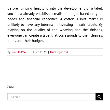
Before jumping headlong into the development of a label,
you must already establish a realistic budget based on your
needs and financial capacities. A cotton T-shirt maker is
unlikely to have any interest in investing in satin labels. By
playing on the quality of the weaving and the finishes,
everyone can create a label that corresponds to their desires,
items and their budget.
By
sunil KUMAR
|
03 Feb 2021
|
Uncategorized
Search
Search
for: